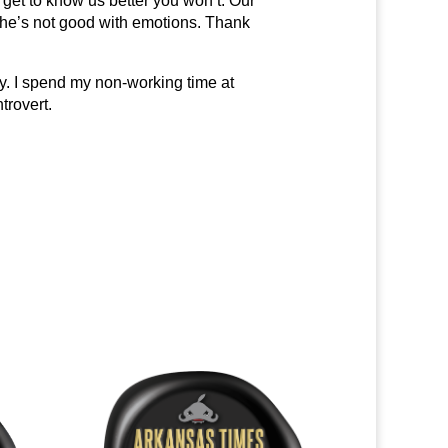
get to know us better you won’t. Our
 she’s not good with emotions. Thank
ly. I spend my non-working time at
trovert.