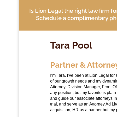
Is Lion Legal the right law firm f
Schedule a complimentary pho
Tara Pool
Partner & Attorne
I’m Tara. I’ve been at Lion Legal f
of our growth needs and my dynamic s
Attorney, Division Manager, Front Off
any position, but my favorite is plain
and guide our associate attorneys in
trial, and serve as an Attorney Ad Lit
acquisition, HR as a partner but my 