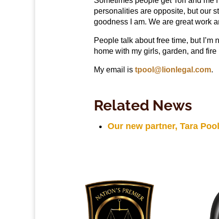
Sometimes people get Tori and me mi
personalities are opposite, but our 
goodness I am. We are great work an
People talk about free time, but I’m 
home with my girls, garden, and fire 
My email is
tpool@lionlegal.com
.
Related News
Our new partner, Tara Pool