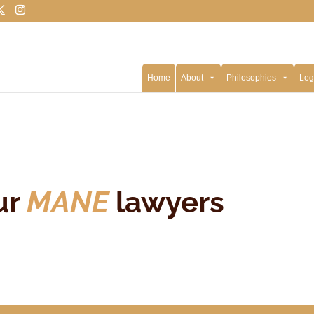
Home
About
Philosophies
Leg
ur
MANE
lawyers