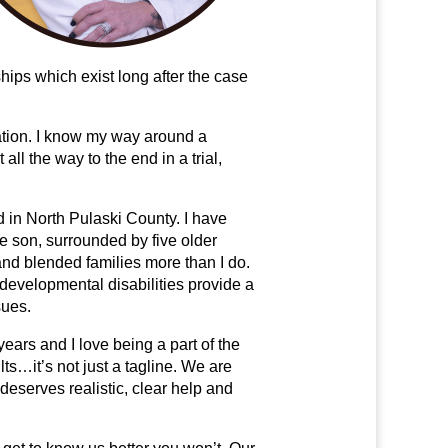
hips which exist long after the case
iation. I know my way around a
all the way to the end in a trial,
d in North Pulaski County. I have
le son, surrounded by five older
 and blended families more than I do.
developmental disabilities provide a
sues.
ears and I love being a part of the
s…it’s not just a tagline. We are
deserves realistic, clear help and