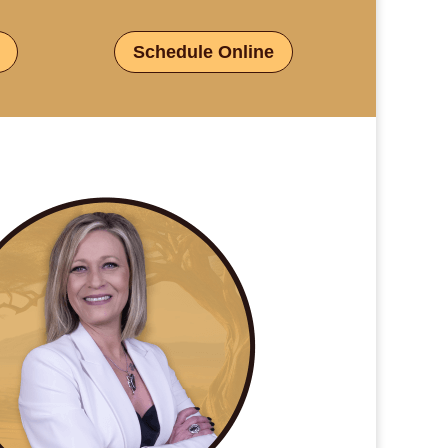
Schedule Online