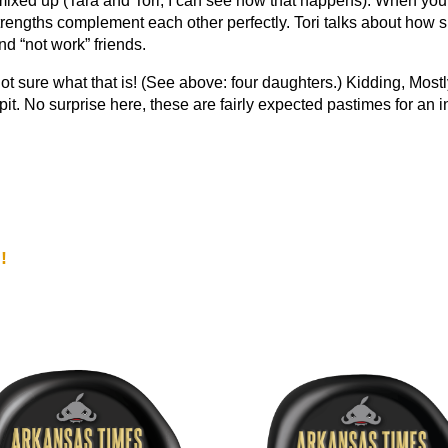
xed up (Tara and Tori, I can see how that happens). When you 
strengths complement each other perfectly. Tori talks about how
d “not work” friends.
not sure what that is! (See above: four daughters.) Kidding, Most
pit. No surprise here, these are fairly expected pastimes for an in
!