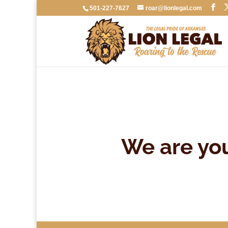
501-227-7627
roar@lionlegal.com
We are yo