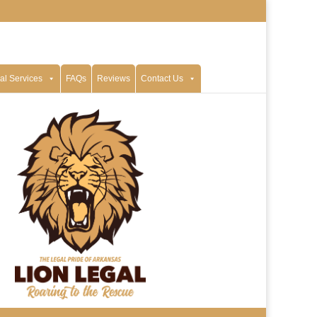
al Services
FAQs
Reviews
Contact Us