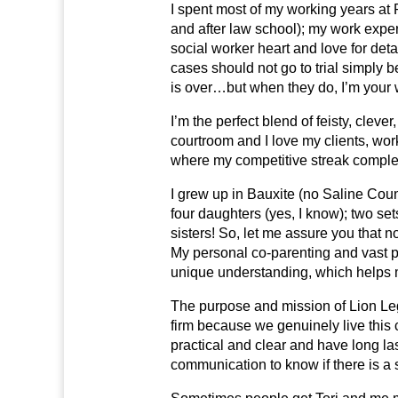
I spent most of my working years at 
and after law school); my work expe
social worker heart and love for detai
cases should not go to trial simply b
is over…but when they do, I’m your
I’m the perfect blend of feisty, cle
courtroom and I love my clients, worki
where my competitive streak complet
I grew up in Bauxite (no Saline Coun
four daughters (yes, I know); two set
sisters! So, let me assure you that n
My personal co-parenting and vast p
unique understanding, which helps me 
The purpose and mission of Lion Lega
firm because we genuinely live this
practical and clear and have long la
communication to know if there is a s