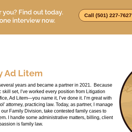
or you? Find out today.
Call (501) 227-7627
ne interview now.
y Ad Litem
or several years and became a partner in 2021. Because
kill set, I’ve worked every position from Litigation
ice, Ad Litem—you name it, I’ve done it. I’m great with
 ol’ attorney, practicing law. Today, as partner, I manage
 our Family Division, take contested family cases to
em. I handle some administrative matters, billing, client
passion is family law.