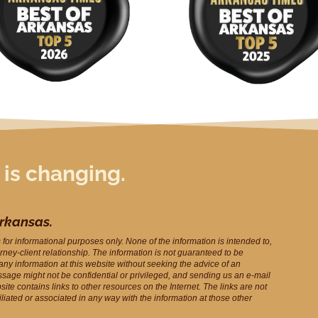
 is changing.
Arkansas.
s for informational purposes only. None of the information is intended to,
orney-client relationship. The information is not guaranteed to be
 any information at this website without seeking the advice of an
ssage might not be confidential or privileged, and sending us an e-mail
ite contains links to other resources on the Internet. The links are not
filiated or associated in any way with the information at those other