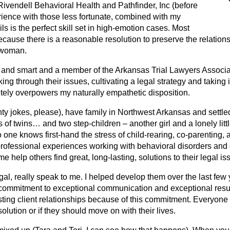
Rivendell Behavioral Health and Pathfinder, Inc (before
rience with those less fortunate, combined with my
ls is the perfect skill set in high-emotion cases. Most
ecause there is a reasonable resolution to preserve the relations
 woman.
ver, and smart and a member of the Arkansas Trial Lawyers Assoc
ng through their issues, cultivating a legal strategy and taking it 
ely overpowers my naturally empathetic disposition.
ty jokes, please), have family in Northwest Arkansas and settle
s of twins… and two step-children – another girl and a lonely litt
o one knows first-hand the stress of child-rearing, co-parenting,
rofessional experiences working with behavioral disorders and 
help others find great, long-lasting, solutions to their legal is
l, really speak to me. I helped develop them over the last few y
 commitment to exceptional communication and exceptional result
sting client relationships because of this commitment. Everyone 
olution or if they should move on with their lives.