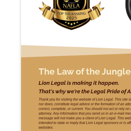
The Law of the Jungle
Lion Legal is making it happen.
That's why we're the Legal Pride of 
Thank you for visiting the website of Lion Legal. This site i
nor does, constitute legal advice or the formation of an att
correct, complete, or current. You should not act or rely on
attorney. Any information that you send us in an e-mail me
message will not make you a client of Lion Legal. This webs
intended to state or imply that Lion Legal sponsors or is af
websites.