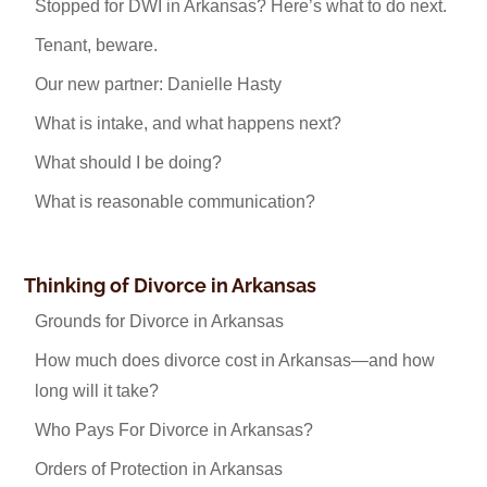
Stopped for DWI in Arkansas? Here’s what to do next.
Tenant, beware.
Our new partner: Danielle Hasty
What is intake, and what happens next?
What should I be doing?
What is reasonable communication?
Thinking of Divorce in Arkansas
Grounds for Divorce in Arkansas
How much does divorce cost in Arkansas—and how
long will it take?
Who Pays For Divorce in Arkansas?
Orders of Protection in Arkansas