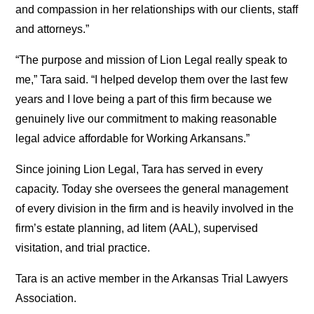
and compassion in her relationships with our clients, staff
and attorneys.”
“The purpose and mission of Lion Legal really speak to
me,” Tara said. “I helped develop them over the last few
years and I love being a part of this firm because we
genuinely live our commitment to making reasonable
legal advice affordable for Working Arkansans.”
Since joining Lion Legal, Tara has served in every
capacity. Today she oversees the general management
of every division in the firm and is heavily involved in the
firm’s estate planning, ad litem (AAL), supervised
visitation, and trial practice.
Tara is an active member in the Arkansas Trial Lawyers
Association.