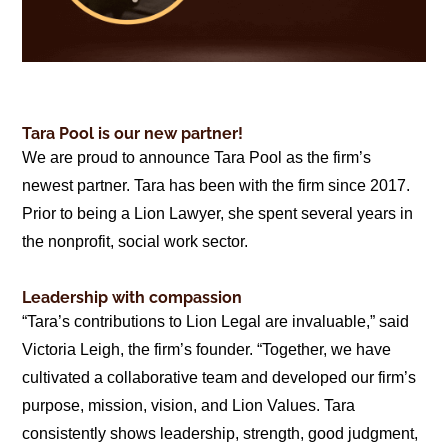
Tara Pool is our new partner!
We are proud to announce Tara Pool as the firm’s
newest partner. Tara has been with the firm since 2017.
Prior to being a Lion Lawyer, she spent several years in
the nonprofit, social work sector.
Leadership with compassion
“Tara’s contributions to Lion Legal are invaluable,” said
Victoria Leigh, the firm’s founder. “Together, we have
cultivated a collaborative team and developed our firm’s
purpose, mission, vision, and Lion Values. Tara
consistently shows leadership, strength, good judgment,