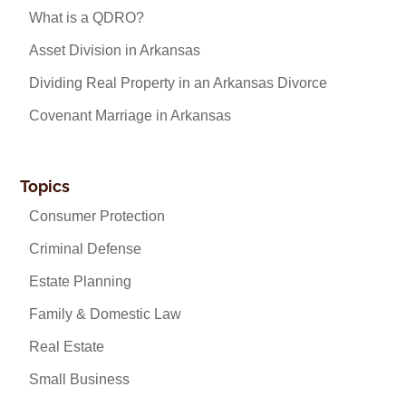
What is a QDRO?
Asset Division in Arkansas
Dividing Real Property in an Arkansas Divorce
Covenant Marriage in Arkansas
Topics
Consumer Protection
Criminal Defense
Estate Planning
Family & Domestic Law
Real Estate
Small Business