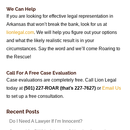
We Can Help
If you are looking for effective legal representation in
Arkansas that won’t break the bank, look for us at
lionlegal.com
. We will help you figure out your options
and what the likely realistic result is in your
circumstances. Say the word and we’ll come Roaring to
the Rescue!
Call For A Free Case Evaluation
Case evaluations are completely free. Call Lion Legal
today at
(501) 227-ROAR (that’s 227-7627)
or
Email Us
to set up a free consultation.
Recent Posts
Do I Need A Lawyer If I’m Innocent?