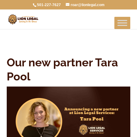
501-227-7627
roar@lionlegal.com
Our new partner Tara
Pool