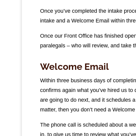
Once you’ve completed the intake proces
intake and a Welcome Email within thr
Once our Front Office has finished openin
paralegals – who will review, and take 
Welcome Email
Within three business days of completin
confirms again what you’ve hired us to
are going to do next, and it schedules 
matter, then you don’t need a Welcome 
The phone call is scheduled about a week 
in, to give us time to review what you’v