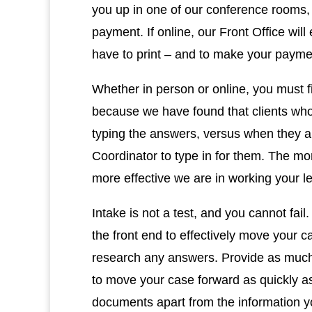
you up in one of our conference rooms,
payment. If online, our Front Office will
have to print – and to make your paym
Whether in person or online, you must fil
because we have found that clients who
typing the answers, versus when they ar
Coordinator to type in for them. The mor
more effective we are in working your 
Intake is not a test, and you cannot fai
the front end to effectively move your c
research any answers. Provide as much i
to move your case forward as quickly as
documents apart from the information yo