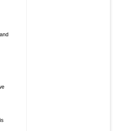
 and
we
is