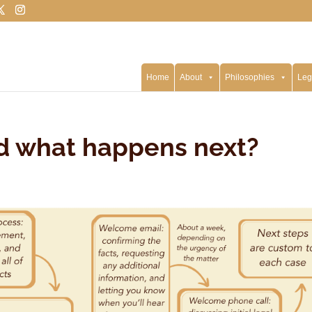
Home
About
Philosophies
Leg
nd what happens next?