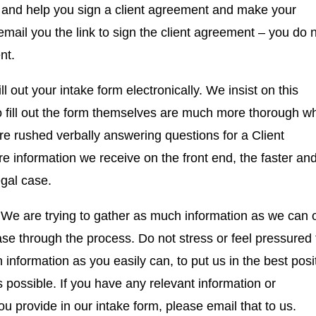
 and help you sign a client agreement and make your
 email you the link to sign the client agreement – you do 
ent.
l out your intake form electronically. We insist on this
 fill out the form themselves are much more thorough w
e rushed verbally answering questions for a Client
e information we receive on the front end, the faster an
legal case.
l. We are trying to gather as much information as we can 
ase through the process. Do not stress or feel pressured 
nformation as you easily can, to put us in the best posi
 possible. If you have any relevant information or
u provide in our intake form, please email that to us.