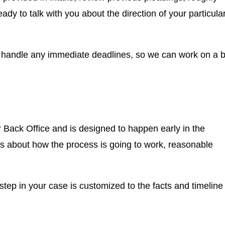
ready to talk with you about the direction of your particula
o handle any immediate deadlines, so we can work on a b
r Back Office and is designed to happen early in the
ns about how the process is going to work, reasonable
g step in your case is customized to the facts and timeline