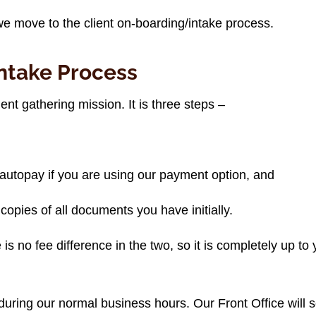
 we move to the client on-boarding/intake process.
ntake Process
nt gathering mission. It is three steps –
autopay if you are using our payment option, and
s copies of all documents you have initially.
is no fee difference in the two, so it is completely up to
during our normal business hours. Our Front Office will s