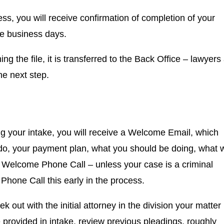
s, you will receive confirmation of completion of your
ee business days.
g the file, it is transferred to the Back Office – lawyers
the next step.
g your intake, you will receive a Welcome Email, which
 do, your payment plan, what you should be doing, what 
a Welcome Phone Call – unless your case is a criminal
Phone Call this early in the process.
out with the initial attorney in the division your matter 
e provided in intake, review previous pleadings, roughly