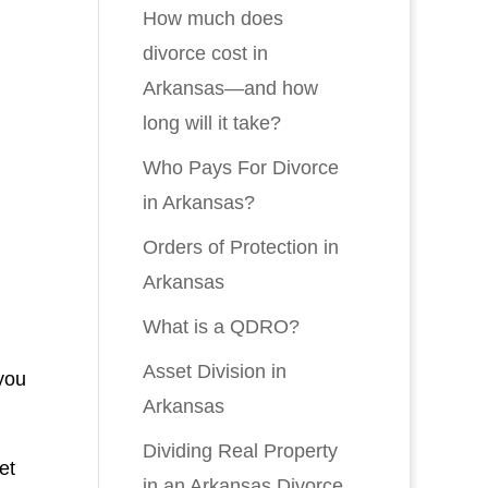
How much does
divorce cost in
Arkansas—and how
long will it take?
Who Pays For Divorce
in Arkansas?
Orders of Protection in
Arkansas
What is a QDRO?
Asset Division in
 you
Arkansas
Dividing Real Property
et
in an Arkansas Divorce