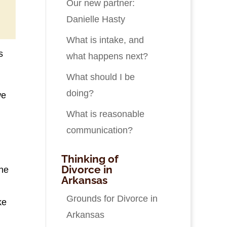
Our new partner:
Danielle Hasty
What is intake, and
s
what happens next?
What should I be
doing?
we
What is reasonable
communication?
Thinking of
Divorce in
the
Arkansas
Grounds for Divorce in
ke
Arkansas