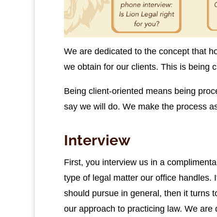
We are dedicated to the concept that ho
we obtain for our clients. This is being c
Being client-oriented means being proc
say we will do. We make the process as s
Interview
First, you interview us in a complimentar
type of legal matter our office handles. I
should pursue in general, then it turns to
our approach to practicing law. We are d