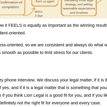
w it FEELS is equally as important as the winning result
lient-oriented.
ess-oriented, so we are consistent and always do what 
mooth as possible to limit stress for our clients.
y phone interview. We discuss your legal matter, if it is 
f yes, and if it is a legal matter that is something that you
 if you think Lion Legal is a good fit for you, and if you li
efinitely not the right fit for everyone and every case.