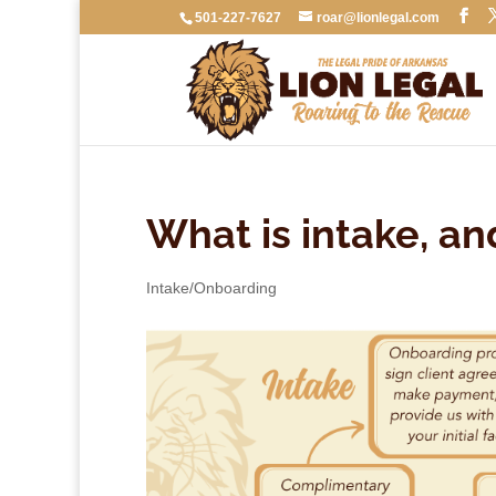
501-227-7627
roar@lionlegal.com
What is intake, a
Intake/Onboarding