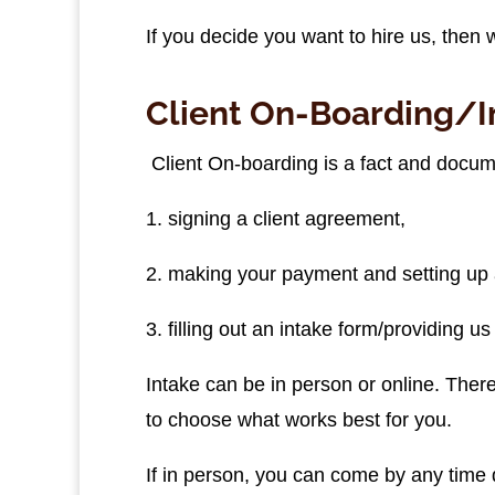
If you decide you want to hire us, then
Client On-Boarding/I
Client On-boarding is a fact and docume
1. signing a client agreement,
2. making your payment and setting up 
3. filling out an intake form/providing u
Intake can be in person or online. There 
to choose what works best for you.
If in person, you can come by any time 