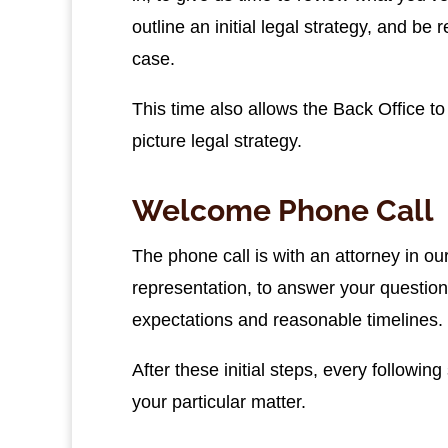
outline an initial legal strategy, and be 
case.
This time also allows the Back Office t
picture legal strategy.
Welcome Phone Call
The phone call is with an attorney in ou
representation, to answer your questio
expectations and reasonable timelines.
After these initial steps, every followin
your particular matter.