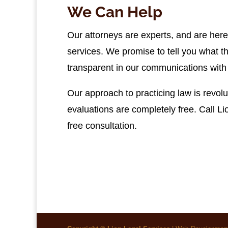
We Can Help
Our attorneys are experts, and are here 
services. We promise to tell you what t
transparent in our communications with 
Our approach to practicing law is revolu
evaluations are completely free. Call L
free consultation.