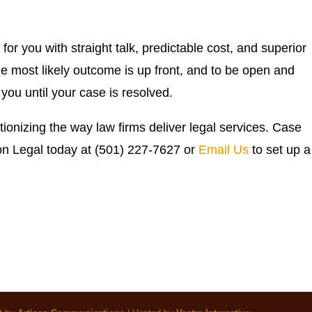
for you with straight talk, predictable cost, and superior
he most likely outcome is up front, and to be open and
you until your case is resolved.
tionizing the way law firms deliver legal services. Case
ion Legal today at (501) 227-7627 or
Email Us
to set up a