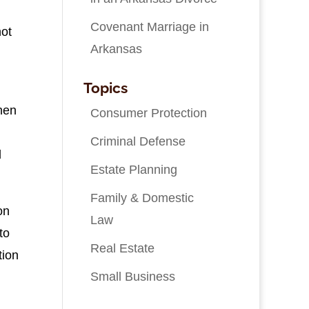
Covenant Marriage in
not
Arkansas
Topics
hen
Consumer Protection
Criminal Defense
d
Estate Planning
Family & Domestic
on
Law
to
Real Estate
tion
Small Business