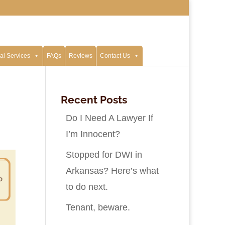
al Services
FAQs
Reviews
Contact Us
Recent Posts
Do I Need A Lawyer If
I’m Innocent?
Stopped for DWI in
Arkansas? Here’s what
to do next.
Tenant, beware.