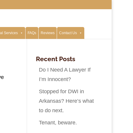
al Services
FAQs
Reviews
Contact Us
Recent Posts
Do I Need A Lawyer If
ve
I’m Innocent?
Stopped for DWI in
Arkansas? Here’s what
to do next.
Tenant, beware.