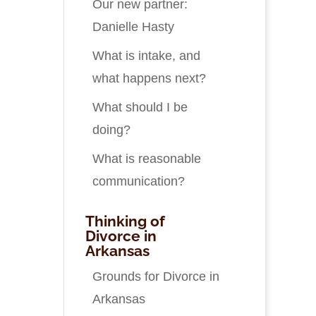
Our new partner:
Danielle Hasty
What is intake, and
what happens next?
What should I be
doing?
What is reasonable
communication?
Thinking of
Divorce in
Arkansas
Grounds for Divorce in
Arkansas