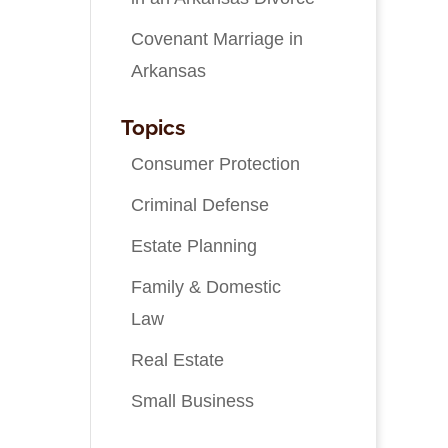
Covenant Marriage in
Arkansas
Topics
Consumer Protection
Criminal Defense
Estate Planning
Family & Domestic
Law
Real Estate
Small Business