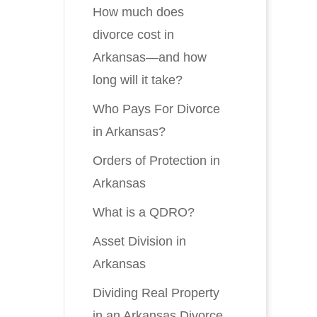
How much does
divorce cost in
Arkansas—and how
long will it take?
Who Pays For Divorce
in Arkansas?
Orders of Protection in
Arkansas
What is a QDRO?
Asset Division in
Arkansas
Dividing Real Property
in an Arkansas Divorce