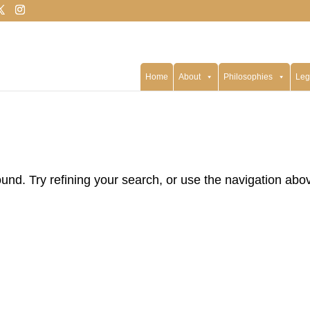
Home
About
Philosophies
Leg
nd. Try refining your search, or use the navigation abo