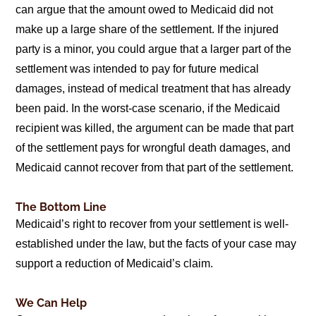
can argue that the amount owed to Medicaid did not
make up a large share of the settlement. If the injured
party is a minor, you could argue that a larger part of the
settlement was intended to pay for future medical
damages, instead of medical treatment that has already
been paid. In the worst-case scenario, if the Medicaid
recipient was killed, the argument can be made that part
of the settlement pays for wrongful death damages, and
Medicaid cannot recover from that part of the settlement.
The Bottom Line
Medicaid’s right to recover from your settlement is well-
established under the law, but the facts of your case may
support a reduction of Medicaid’s claim.
We Can Help