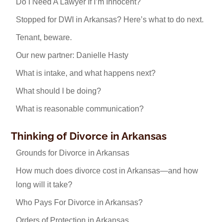
Do I Need A Lawyer If I’m Innocent?
Stopped for DWI in Arkansas? Here’s what to do next.
Tenant, beware.
Our new partner: Danielle Hasty
What is intake, and what happens next?
What should I be doing?
What is reasonable communication?
Thinking of Divorce in Arkansas
Grounds for Divorce in Arkansas
How much does divorce cost in Arkansas—and how
long will it take?
Who Pays For Divorce in Arkansas?
Orders of Protection in Arkansas