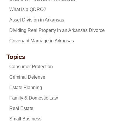
What is a QDRO?
Asset Division in Arkansas
Dividing Real Property in an Arkansas Divorce
Covenant Marriage in Arkansas
Topics
Consumer Protection
Criminal Defense
Estate Planning
Family & Domestic Law
Real Estate
Small Business