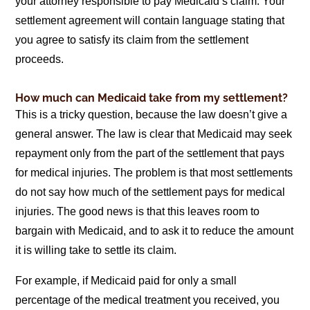
your attorney responsible to pay Medicaid’s claim. Your
settlement agreement will contain language stating that
you agree to satisfy its claim from the settlement
proceeds.
How much can Medicaid take from my settlement?
This is a tricky question, because the law doesn’t give a
general answer. The law is clear that Medicaid may seek
repayment only from the part of the settlement that pays
for medical injuries. The problem is that most settlements
do not say how much of the settlement pays for medical
injuries. The good news is that this leaves room to
bargain with Medicaid, and to ask it to reduce the amount
it is willing take to settle its claim.
For example, if Medicaid paid for only a small
percentage of the medical treatment you received, you