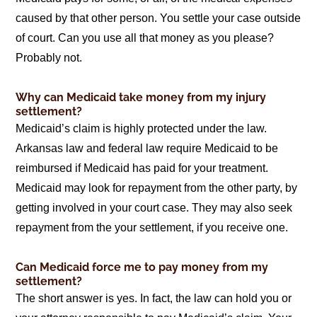
caused by that other person. You settle your case outside
of court. Can you use all that money as you please?
Probably not.
Why can Medicaid take money from my injury
settlement?
Medicaid’s claim is highly protected under the law.
Arkansas law and federal law require Medicaid to be
reimbursed if Medicaid has paid for your treatment.
Medicaid may look for repayment from the other party, by
getting involved in your court case. They may also seek
repayment from the your settlement, if you receive one.
Can Medicaid force me to pay money from my
settlement?
The short answer is yes. In fact, the law can hold you or