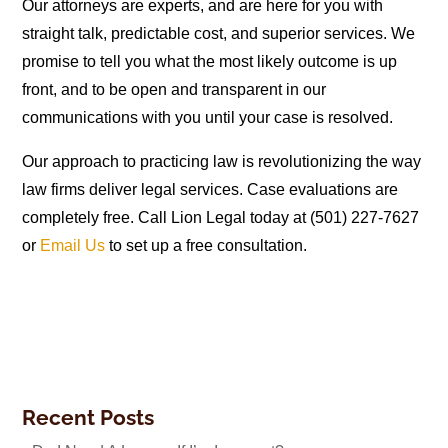
Our attorneys are experts, and are here for you with
straight talk, predictable cost, and superior services. We
promise to tell you what the most likely outcome is up
front, and to be open and transparent in our
communications with you until your case is resolved.
Our approach to practicing law is revolutionizing the way
law firms deliver legal services. Case evaluations are
completely free. Call Lion Legal today at (501) 227-7627
or
Email Us
to set up a free consultation.
Recent Posts