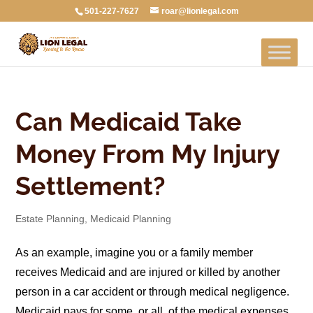
501-227-7627
roar@lionlegal.com
Can Medicaid Take
Money From My Injury
Settlement?
Estate Planning
,
Medicaid Planning
As an example, imagine you or a family member
receives Medicaid and are injured or killed by another
person in a car accident or through medical negligence.
Medicaid pays for some, or all, of the medical expenses