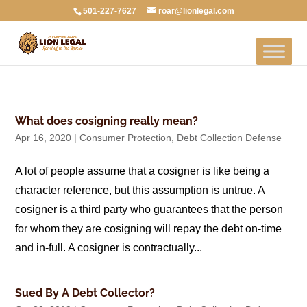
501-227-7627
roar@lionlegal.com
What does cosigning really mean?
Apr 16, 2020
|
Consumer Protection
,
Debt Collection Defense
A lot of people assume that a cosigner is like being a
character reference, but this assumption is untrue. A
cosigner is a third party who guarantees that the person
for whom they are cosigning will repay the debt on-time
and in-full. A cosigner is contractually...
Sued By A Debt Collector?