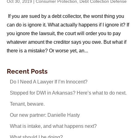
Oct 30, 2019
|
Consumer Protection
,
Debt Collection Defense
If you are sued by a debt collector, the worst thing you
can do is ignore it. What actually happens if I ignore it? If
you ignore the lawsuit, the court will order you to pay
whatever amount the creditor says you owe. But what if
there is a mistake? Or worse yet, an...
Recent Posts
Do I Need A Lawyer If I’m Innocent?
Stopped for DWI in Arkansas? Here’s what to do next.
Tenant, beware.
Our new partner: Danielle Hasty
What is intake, and what happens next?
What should I be doing?