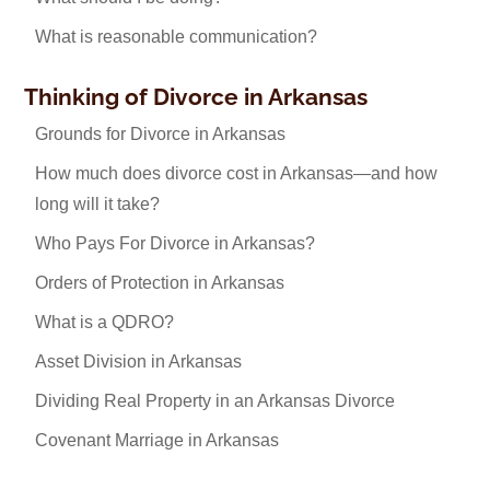
What is reasonable communication?
Thinking of Divorce in Arkansas
Grounds for Divorce in Arkansas
How much does divorce cost in Arkansas—and how
long will it take?
Who Pays For Divorce in Arkansas?
Orders of Protection in Arkansas
What is a QDRO?
Asset Division in Arkansas
Dividing Real Property in an Arkansas Divorce
Covenant Marriage in Arkansas